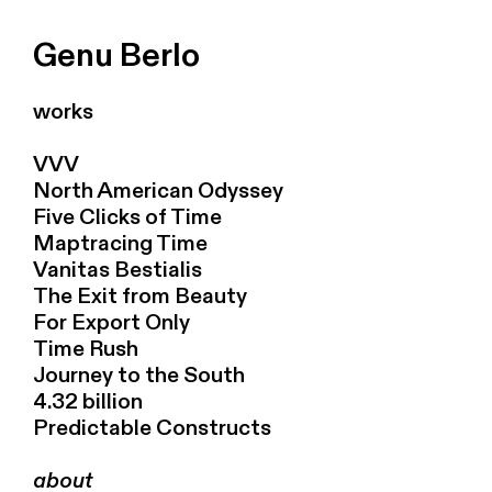
Genu Berlo
works
VVV
North American Odyssey
Five Clicks of Time
Maptracing Time
Vanitas Bestialis
The Exit from Beauty
For Export Only
Time Rush
Journey to the South
4.32 billion
Predictable Constructs
about