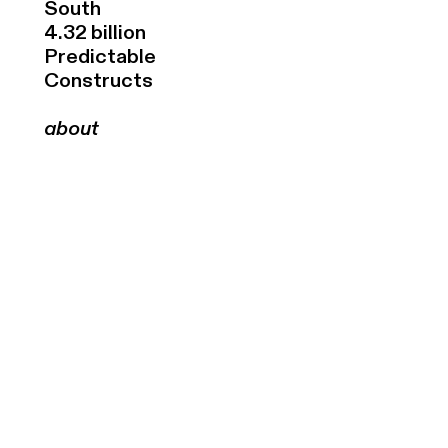
South
4.32 billion
Predictable
Constructs
about