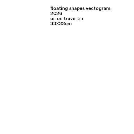
floating shapes vectogram,
2026
oil on travertin
33x33cm