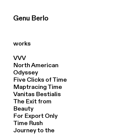
Genu Berlo
works
VVV
North American
Odyssey
Five Clicks of Time
Maptracing Time
Vanitas Bestialis
The Exit from
Beauty
For Export Only
Time Rush
Journey to the